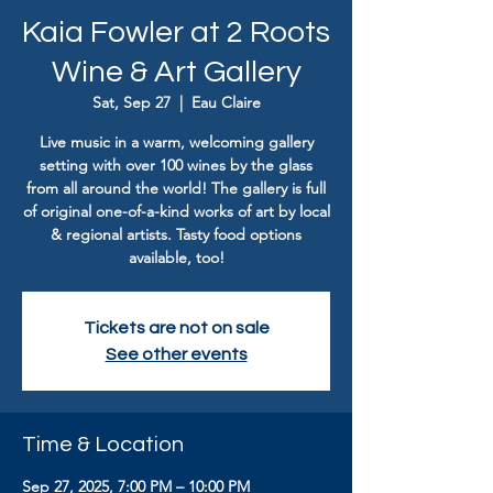
Kaia Fowler at 2 Roots
Wine & Art Gallery
Sat, Sep 27
  |  
Eau Claire
Live music in a warm, welcoming gallery
setting with over 100 wines by the glass
from all around the world! The gallery is full
of original one-of-a-kind works of art by local
& regional artists. Tasty food options
available, too!
Tickets are not on sale
See other events
Time & Location
Sep 27, 2025, 7:00 PM – 10:00 PM