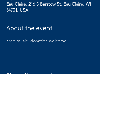
Eau Claire, 216 S Barstow St, Eau Claire, WI
54701, USA
About the event
Free music, donation welcome
Share this event
Contact